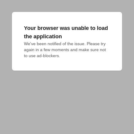
Your browser was unable to load
the application
We've been notified of the issue. Please try 
again in a few moments and make sure not 
to use ad-blockers.