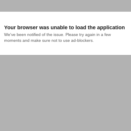
Your browser was unable to load the application
We've been notified of the issue. Please try again in a few 
moments and make sure not to use ad-blockers.