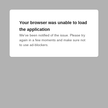
Your browser was unable to load
the application
We've been notified of the issue. Please try 
again in a few moments and make sure not 
to use ad-blockers.