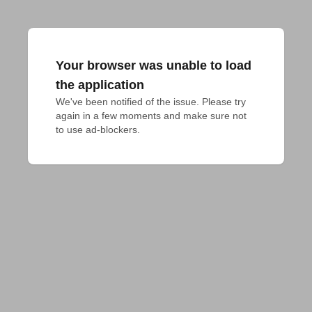
Your browser was unable to load
the application
We've been notified of the issue. Please try 
again in a few moments and make sure not 
to use ad-blockers.