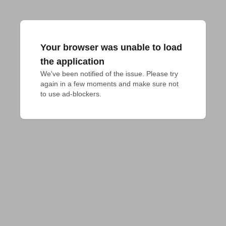
Your browser was unable to load
the application
We've been notified of the issue. Please try 
again in a few moments and make sure not 
to use ad-blockers.