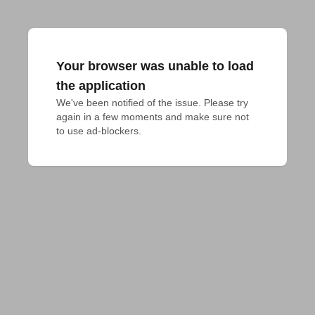
Your browser was unable to load
the application
We've been notified of the issue. Please try 
again in a few moments and make sure not 
to use ad-blockers.