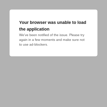
Your browser was unable to load
the application
We've been notified of the issue. Please try 
again in a few moments and make sure not 
to use ad-blockers.