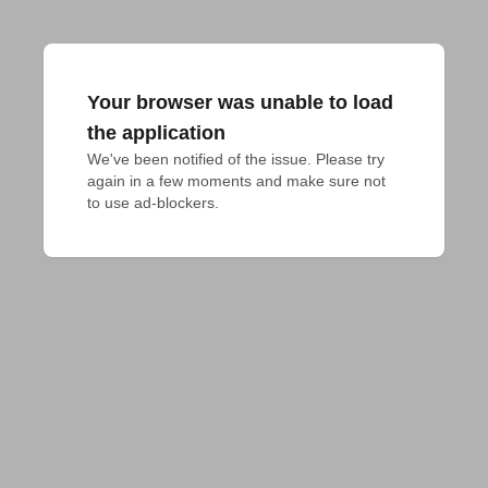
Your browser was unable to load
the application
We've been notified of the issue. Please try 
again in a few moments and make sure not 
to use ad-blockers.