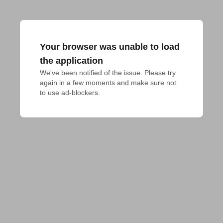
Your browser was unable to load
the application
We've been notified of the issue. Please try 
again in a few moments and make sure not 
to use ad-blockers.