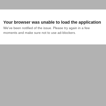
Your browser was unable to load the application
We've been notified of the issue. Please try again in a few 
moments and make sure not to use ad-blockers.