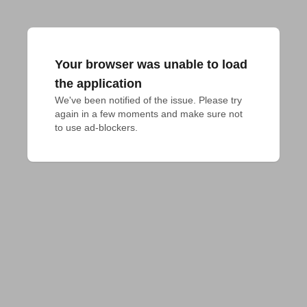
Your browser was unable to load
the application
We've been notified of the issue. Please try 
again in a few moments and make sure not 
to use ad-blockers.