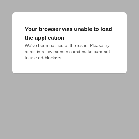
Your browser was unable to load
the application
We've been notified of the issue. Please try 
again in a few moments and make sure not 
to use ad-blockers.