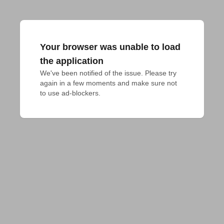
Your browser was unable to load
the application
We've been notified of the issue. Please try 
again in a few moments and make sure not 
to use ad-blockers.