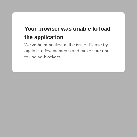
Your browser was unable to load
the application
We've been notified of the issue. Please try 
again in a few moments and make sure not 
to use ad-blockers.