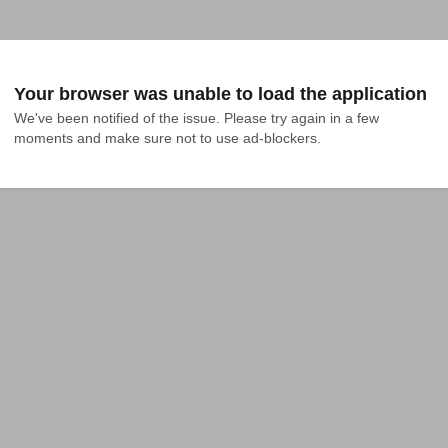
Your browser was unable to load the application
We've been notified of the issue. Please try again in a few 
moments and make sure not to use ad-blockers.