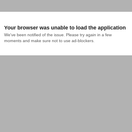
Your browser was unable to load the application
We've been notified of the issue. Please try again in a few 
moments and make sure not to use ad-blockers.