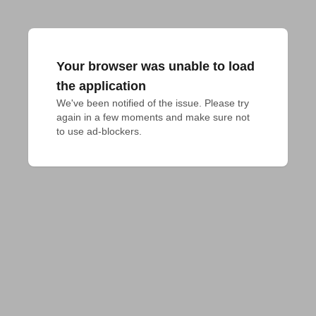
Your browser was unable to load
the application
We've been notified of the issue. Please try 
again in a few moments and make sure not 
to use ad-blockers.