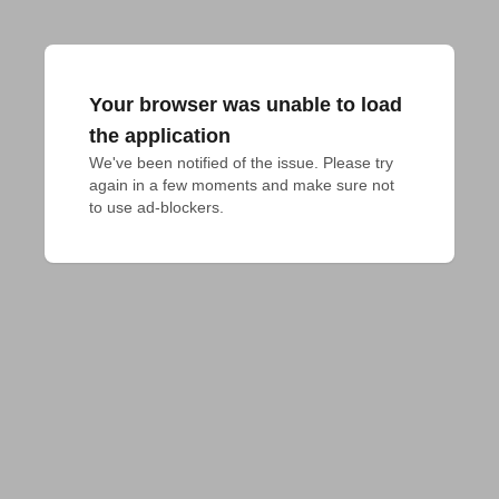
Your browser was unable to load
the application
We've been notified of the issue. Please try 
again in a few moments and make sure not 
to use ad-blockers.