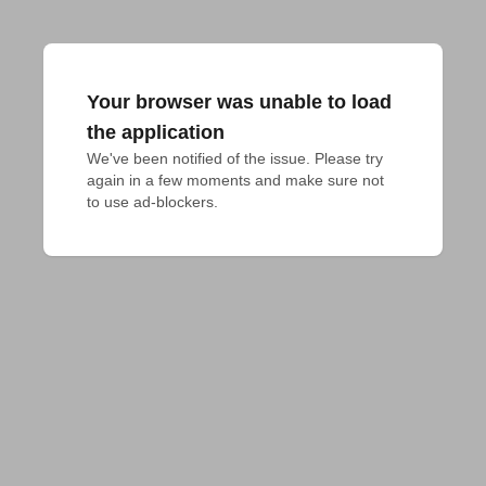
Your browser was unable to load
the application
We've been notified of the issue. Please try 
again in a few moments and make sure not 
to use ad-blockers.