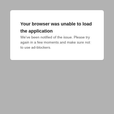
Your browser was unable to load
the application
We've been notified of the issue. Please try 
again in a few moments and make sure not 
to use ad-blockers.