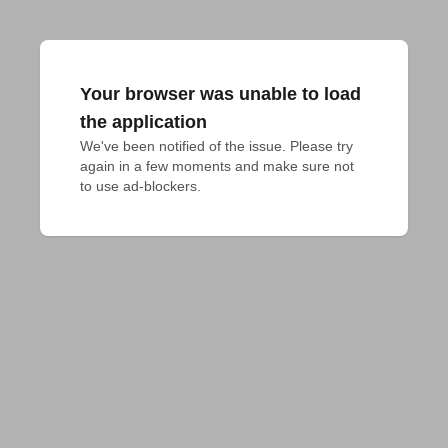
Your browser was unable to load
the application
We've been notified of the issue. Please try 
again in a few moments and make sure not 
to use ad-blockers.