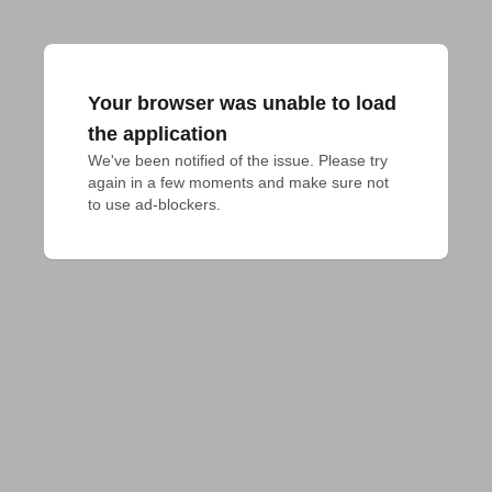
Your browser was unable to load
the application
We've been notified of the issue. Please try 
again in a few moments and make sure not 
to use ad-blockers.