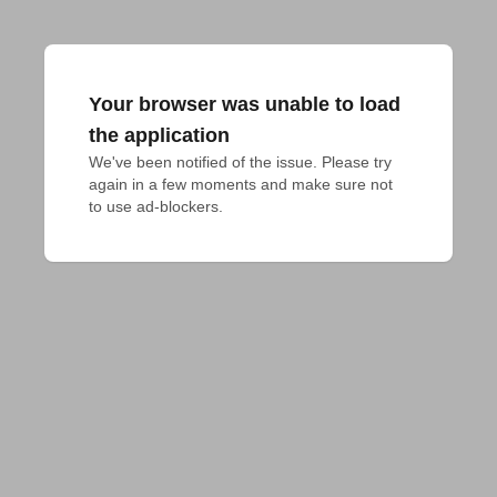
Your browser was unable to load
the application
We've been notified of the issue. Please try 
again in a few moments and make sure not 
to use ad-blockers.