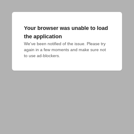
Your browser was unable to load
the application
We've been notified of the issue. Please try 
again in a few moments and make sure not 
to use ad-blockers.