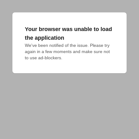
Your browser was unable to load
the application
We've been notified of the issue. Please try 
again in a few moments and make sure not 
to use ad-blockers.