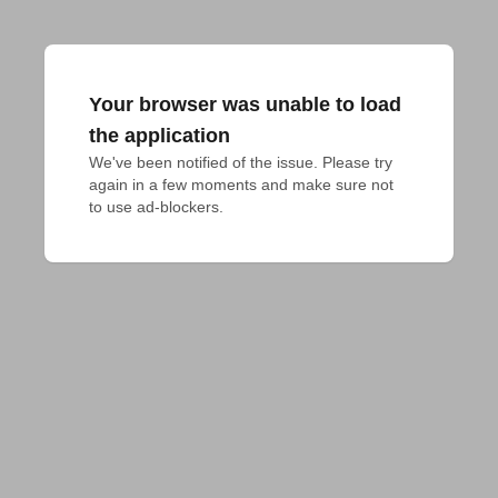
Your browser was unable to load
the application
We've been notified of the issue. Please try 
again in a few moments and make sure not 
to use ad-blockers.