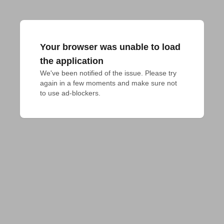
Your browser was unable to load
the application
We've been notified of the issue. Please try 
again in a few moments and make sure not 
to use ad-blockers.