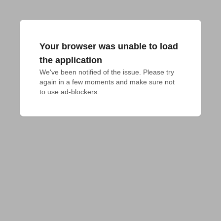
Your browser was unable to load
the application
We've been notified of the issue. Please try 
again in a few moments and make sure not 
to use ad-blockers.