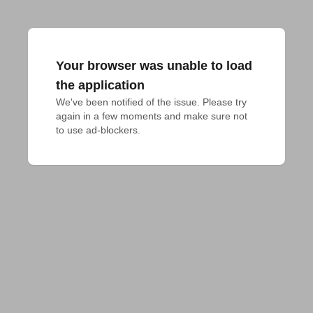
Your browser was unable to load
the application
We've been notified of the issue. Please try 
again in a few moments and make sure not 
to use ad-blockers.