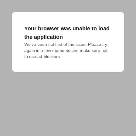
Your browser was unable to load
the application
We've been notified of the issue. Please try 
again in a few moments and make sure not 
to use ad-blockers.