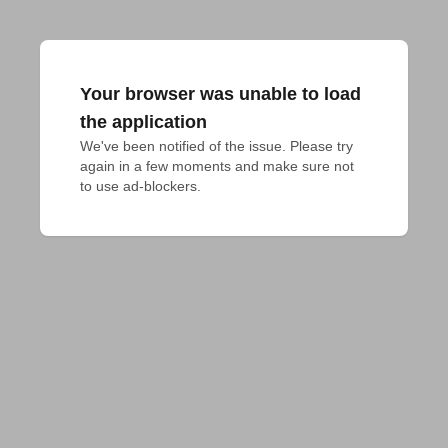
Your browser was unable to load
the application
We've been notified of the issue. Please try 
again in a few moments and make sure not 
to use ad-blockers.