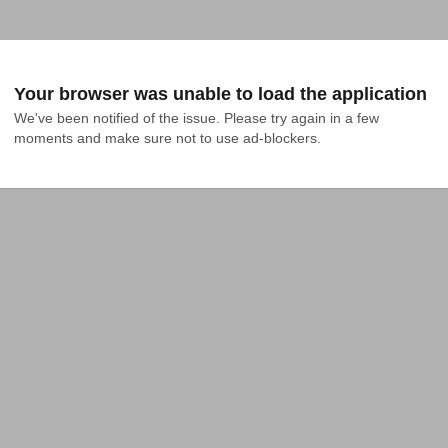
Your browser was unable to load the application
We've been notified of the issue. Please try again in a few 
moments and make sure not to use ad-blockers.