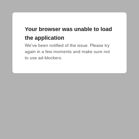
Your browser was unable to load
the application
We've been notified of the issue. Please try 
again in a few moments and make sure not 
to use ad-blockers.