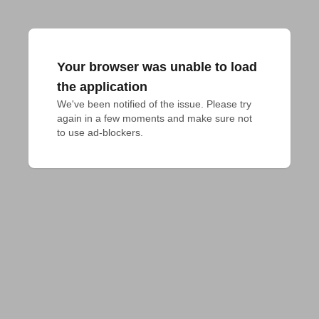
Your browser was unable to load
the application
We've been notified of the issue. Please try 
again in a few moments and make sure not 
to use ad-blockers.