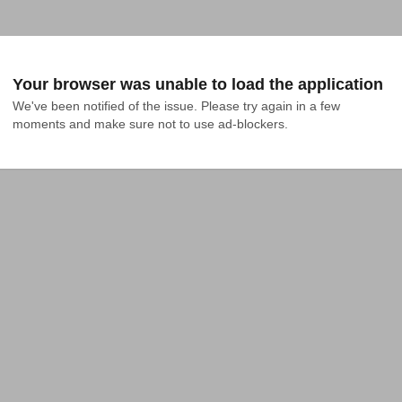
Your browser was unable to load the application
We've been notified of the issue. Please try again in a few 
moments and make sure not to use ad-blockers.