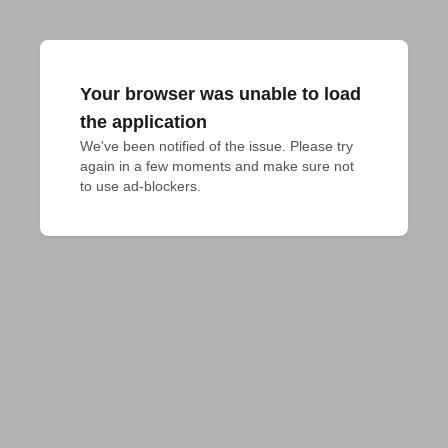
Your browser was unable to load
the application
We've been notified of the issue. Please try 
again in a few moments and make sure not 
to use ad-blockers.