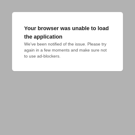
Your browser was unable to load
the application
We've been notified of the issue. Please try 
again in a few moments and make sure not 
to use ad-blockers.