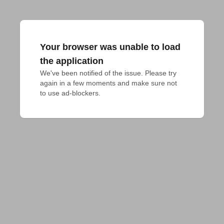
Your browser was unable to load
the application
We've been notified of the issue. Please try 
again in a few moments and make sure not 
to use ad-blockers.