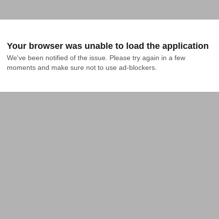
Your browser was unable to load the application
We've been notified of the issue. Please try again in a few 
moments and make sure not to use ad-blockers.