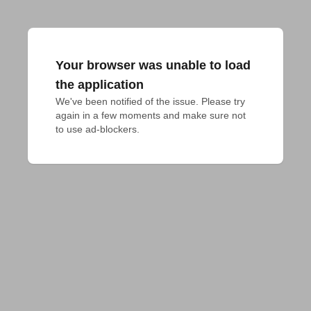
Your browser was unable to load
the application
We've been notified of the issue. Please try 
again in a few moments and make sure not 
to use ad-blockers.