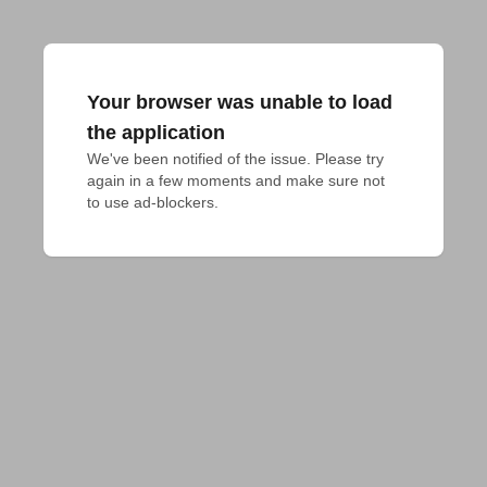
Your browser was unable to load
the application
We've been notified of the issue. Please try 
again in a few moments and make sure not 
to use ad-blockers.