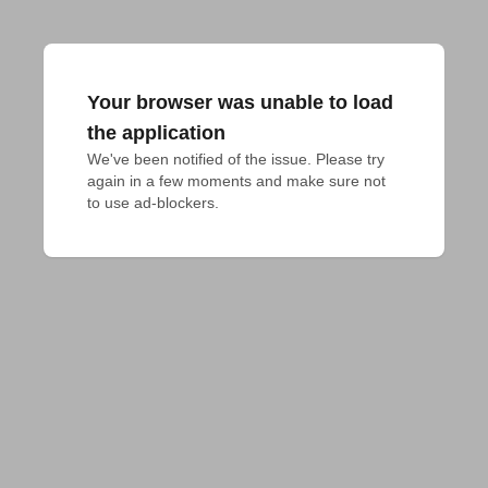
Your browser was unable to load
the application
We've been notified of the issue. Please try 
again in a few moments and make sure not 
to use ad-blockers.