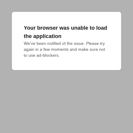
Your browser was unable to load
the application
We've been notified of the issue. Please try 
again in a few moments and make sure not 
to use ad-blockers.