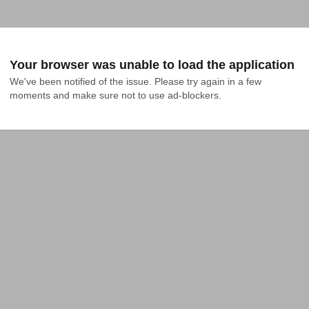
Your browser was unable to load the application
We've been notified of the issue. Please try again in a few 
moments and make sure not to use ad-blockers.