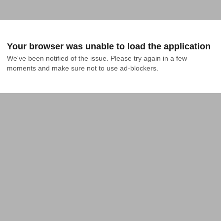
Your browser was unable to load the application
We've been notified of the issue. Please try again in a few 
moments and make sure not to use ad-blockers.