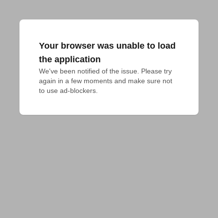
Your browser was unable to load
the application
We've been notified of the issue. Please try 
again in a few moments and make sure not 
to use ad-blockers.