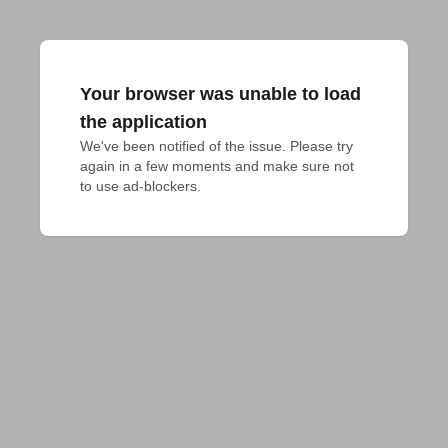
Your browser was unable to load
the application
We've been notified of the issue. Please try 
again in a few moments and make sure not 
to use ad-blockers.