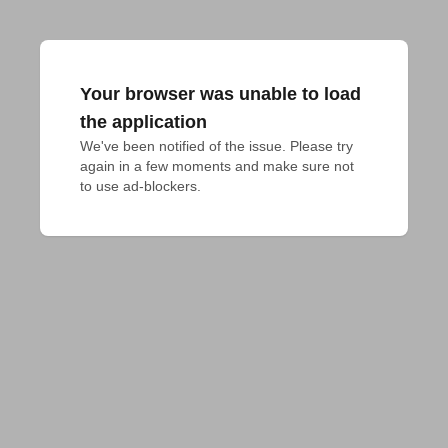
Your browser was unable to load
the application
We've been notified of the issue. Please try 
again in a few moments and make sure not 
to use ad-blockers.