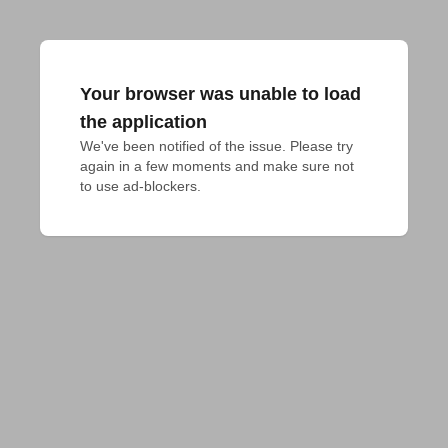
Your browser was unable to load
the application
We've been notified of the issue. Please try 
again in a few moments and make sure not 
to use ad-blockers.