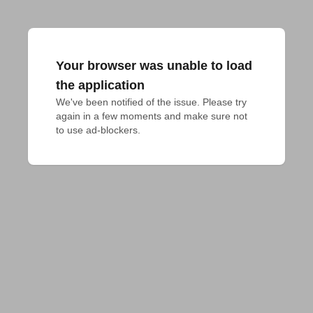
Your browser was unable to load
the application
We've been notified of the issue. Please try 
again in a few moments and make sure not 
to use ad-blockers.